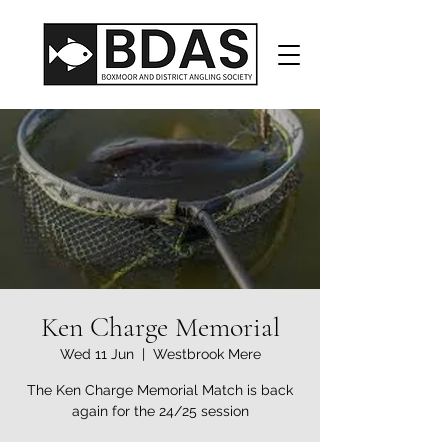
Ken Charge Memorial
Wed 11 Jun
  |  
Westbrook Mere
The Ken Charge Memorial Match is back
again for the 24/25 session