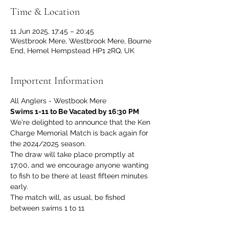
Time & Location
11 Jun 2025, 17:45 – 20:45
Westbrook Mere, Westbrook Mere, Bourne
End, Hemel Hempstead HP1 2RQ, UK
Importent Information
All Anglers - Westbook Mere
Swims 1-11 to Be Vacated by 16:30 PM
We're delighted to announce that the Ken 
Charge Memorial Match is back again for 
the 2024/2025 season.
The draw will take place promptly at 
17:00, and we encourage anyone wanting 
to fish to be there at least fifteen minutes 
early.
The match will, as usual, be fished 
between swims 1 to 11