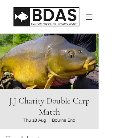
J.J Charity Double Carp
Match
Thu 28 Aug
  |  
Bourne End