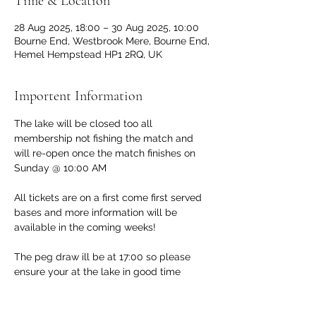
Time & Location
28 Aug 2025, 18:00 – 30 Aug 2025, 10:00
Bourne End, Westbrook Mere, Bourne End,
Hemel Hempstead HP1 2RQ, UK
Importent Information
The lake will be closed too all 
membership not fishing the match and 
will re-open once the match finishes on 
Sunday @ 10:00 AM 
All tickets are on a first come first served 
bases and more information will be 
available in the coming weeks!
The peg draw ill be at 17:00 so please 
ensure your at the lake in good time 